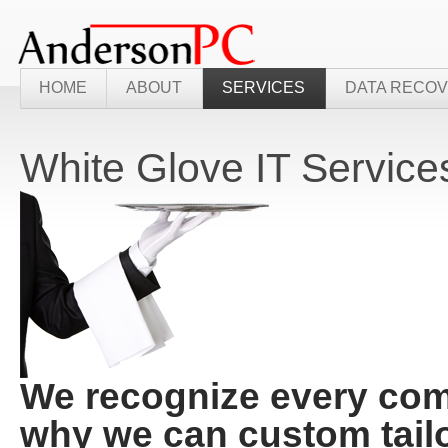
HOME
ABOUT
SERVICES
DATA RECO
White Glove IT Service
We recognize every comp
why we can custom tail