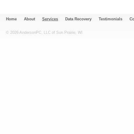
Home
About
Services
Data Recovery
Testimonials
Co
©
2026
AndersonPC, LLC of Sun Prairie, WI