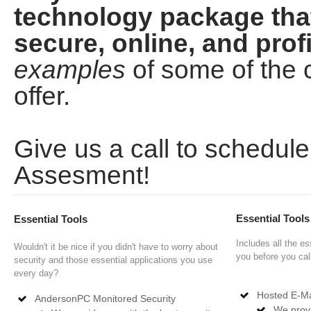
technology package tha
secure, online, and profi
examples
of some of th
offer.
Give us a call to schedu
Assesment!
Essential Tool
Essential Tools
Includes all the es
Wouldn't it be nice if you didn't have to worry about
you before you cal
security and those essential applications you use
every day?
Hosted E-Ma
AndersonPC Monitored Security
We provi