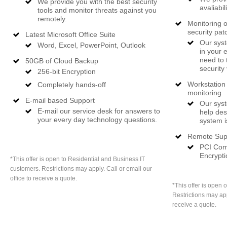
We provide you with the best security
avaliabil
tools and monitor threats against you
remotely.
Monitoring o
security pat
Latest Microsoft Office Suite
Our syst
Word, Excel, PowerPoint, Outlook
in your 
need to 
50GB of Cloud Backup
security 
256-bit Encryption
Workstation 
Completely hands-off
monitoring
E-mail based Support
Our syst
E-mail our service desk for answers to
help des
your every day technology questions.
system i
Remote Sup
PCI Comp
Encrypti
*This offer is open to Residential and Business IT
customers. Restrictions may apply. Call or email our
office to receive a quote.
*This offer is open 
Restrictions may app
receive a quote.